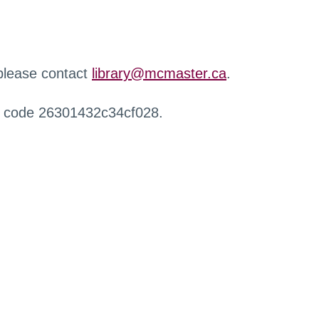
 please contact
library@mcmaster.ca
.
r code 26301432c34cf028.