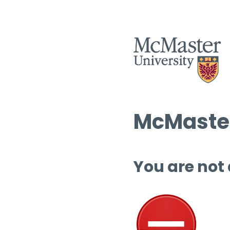
McMaster
You are not