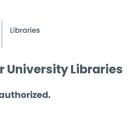
 University Libraries
 authorized.