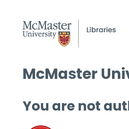
McMaster Univ
You are not aut