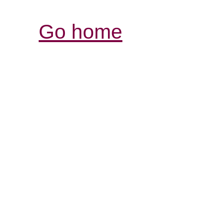
Go home