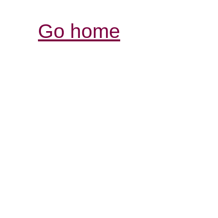
Go home