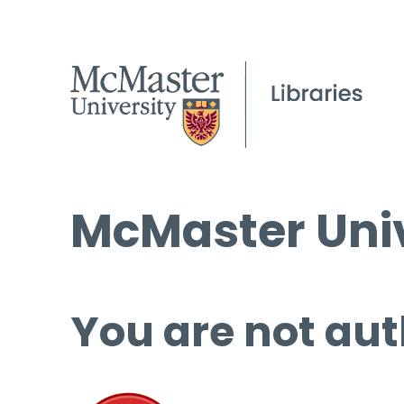
McMaster Univ
You are not aut