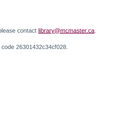
 please contact
library@mcmaster.ca
.
r code 26301432c34cf028.