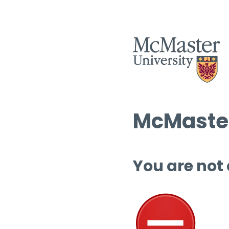
McMaster
You are not