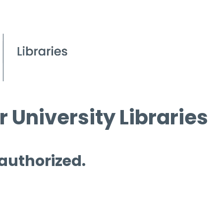
 University Libraries
 authorized.