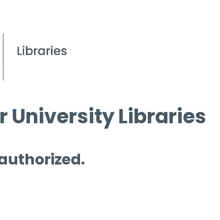
 University Libraries
 authorized.