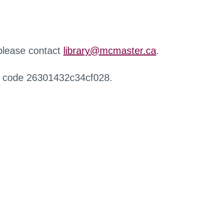
 please contact
library@mcmaster.ca
.
r code 26301432c34cf028.