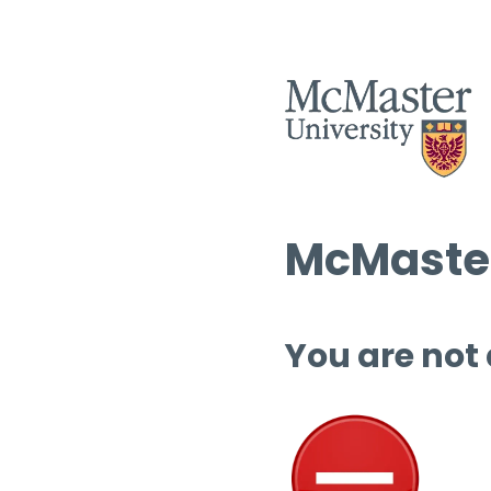
McMaster
You are not